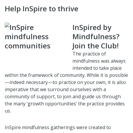
Help InSpire to thrive
InSpired by
Mindfulness?
Join the Club!
The practice of
mindfulness was always
intended to take place
within the framework of community. While it is possible
—indeed necessary—to practice on your own, it is also
imperative that we surround ourselves with a
community of support, to join and guide us through
the many ‘growth opportunities’ the practice provides
us.
InSpire mindfulness gatherings were created to