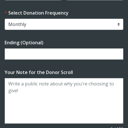
Select Donation Frequency
Ending (Optional)
Enter date in YYYY-MM-DD format
Your Note for the Donor Scroll