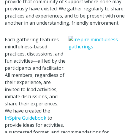
provide that community of support where none may
previously have existed. We gather regularly to share
practices and experiences, and to be present with one
another in an understanding, friendly environment.
Each gathering features
mindfulness-based
practices, discussions, and
fun activities—all led by the
participants and facilitator.
All members, regardless of
their experience, are
invited to lead activities,
initiate discussions, and
share their experiences.
We have created the
InSpire Guidebook
to
provide ideas for activities,
a suggested format, and recommendations for