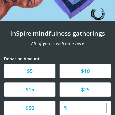
InSpire mindfulness gatherings
All of you is welcome here
Donation Amount
Donate
Donate
$5
$10
Donate
Donate
$15
$25
Enter custom dona
Donate
$
$50