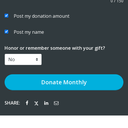
0
/
150
Post my donation amount
Post my name
Honor or remember someone with your gift?
Donate
Monthly
SHARE: